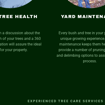
TREE HEALTH
YARD MAINTEN
th a discussion about the
Every bush and tree in your 
th of your trees and a 360
unique growing experience.
tion will assure the ideal
maintenance keeps them he
for your property.
provide a number of pruning
and delimbing options to assi
process.
EXPERIENCED TREE CARE SERVICES 