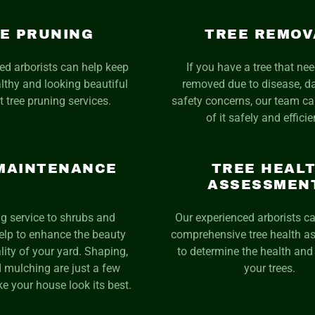
E PRUNING
TREE REMOV
ed arborists can help keep
If you have a tree that ne
althy and looking beautiful
removed due to disease, 
t tree pruning services.
safety concerns, our team ca
of it safely and efficie
MAINTENANCE
TREE HEAL
ASSESSMEN
g service to shrubs and
Our experienced arborists c
elp to enhance the beauty
comprehensive tree health 
lity of your yard. Shaping,
to determine the health and 
 mulching are just a few
your trees.
e your house look its best.