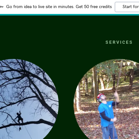
Go from idea to live site in minutes. Get 50 free credits
Start for
SERVICES