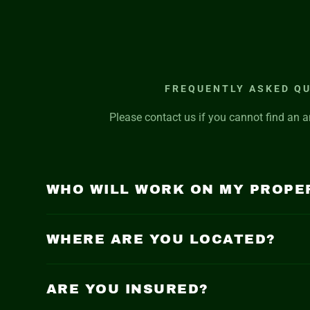
FREQUENTLY ASKED Q
Please contact us if you cannot find an a
WHO WILL WORK ON MY PROPE
WHERE ARE YOU LOCATED?
ARE YOU INSURED?