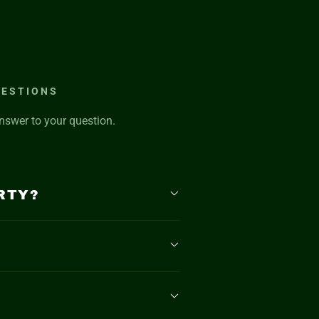
UESTIONS
nswer to your question.
RTY?