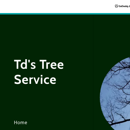
Td's Tree
Service
Home