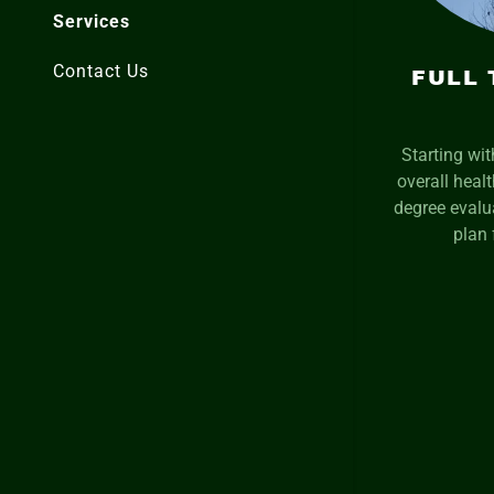
Services
Contact Us
FULL 
Starting wi
overall heal
degree evalua
plan 