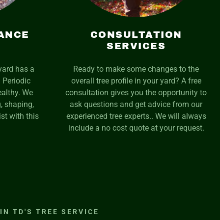
ANCE
CONSULTATION
SERVICES
yard has a
Ready to make some changes to the
 Periodic
overall tree profile in your yard? A free
althy. We
consultation gives you the opportunity to
, shaping,
ask questions and get advice from our
st with this
experienced tree experts.. We will always
include a no cost quote at your request.
IN TD'S TREE SERVICE