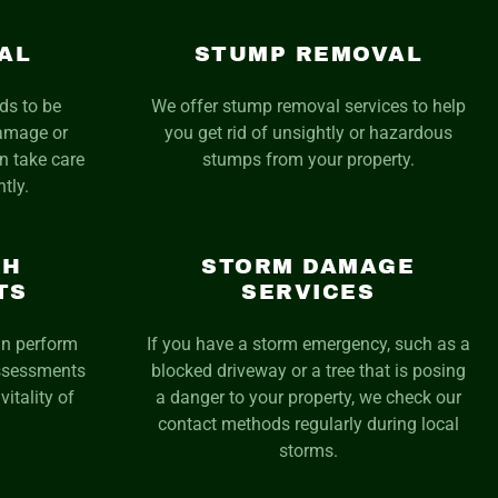
AL
STUMP REMOVAL
eds to be
We offer stump removal services to help
damage or
you get rid of unsightly or hazardous
n take care
stumps from your property.
ntly.
TH
STORM DAMAGE
TS
SERVICES
an perform
If you have a storm emergency, such as a
assessments
blocked driveway or a tree that is posing
vitality of
a danger to your property, we check our
contact methods regularly during local
storms.