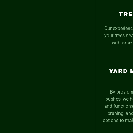
TRE
Our experienc
your trees he
with exper
YARD 
By providin
bushes, we h
and functiona
pruning, and
options to mak